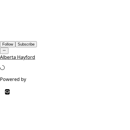
Follow
Subscribe
Alberta Hayford
Powered by