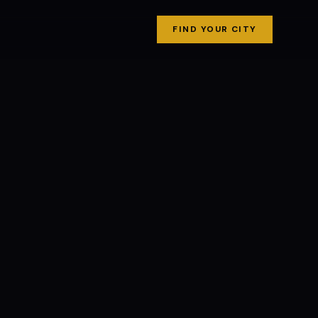
FIND YOUR CITY