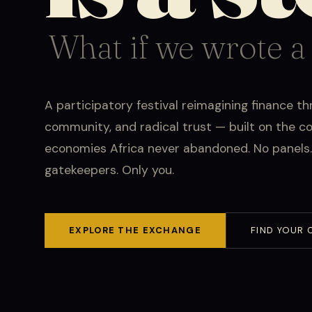
What if we wrote a
A participatory festival reimagining finance th
community, and radical trust — built on the 
economies Africa never abandoned. No panels.
gatekeepers. Only you.
EXPLORE THE EXCHANGE
FIND YOUR 