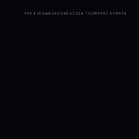
THE EXCHANGE
ZONES
2026 TOUR
PAST EVENTS