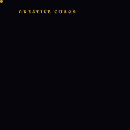
CREATIVE CHAOS