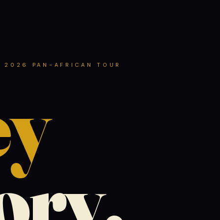
 2026 PAN-AFRICAN TOUR
ey
tory.