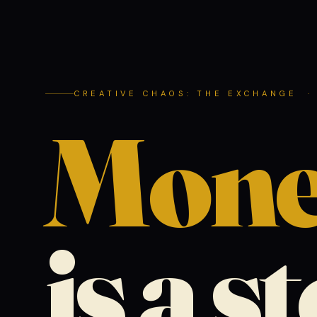
CREATIVE CHAOS: THE EXCHANGE ·
Mon
is a s