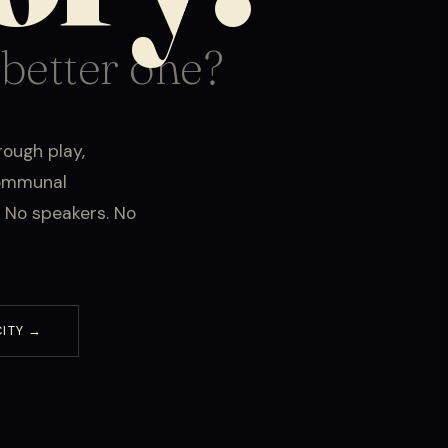
 better one?
rough play,
communal
 No speakers. No
CITY →