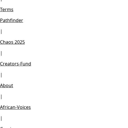
Terms
Pathfinder
|
Chaos 2025
|
Creators-Fund
|
About
|
African-Voices
|