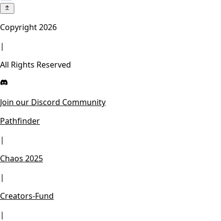
Copyright
2026
|
All Rights Reserved
Join our Discord Community
Pathfinder
|
Chaos 2025
|
Creators-Fund
|