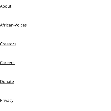
About
|
African-Voices
|
Creators
|
Careers
|
Donate
|
Privacy
|