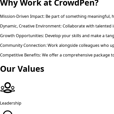
Why Work at CrowdPen?
Mission-Driven Impact:
Be part of something meaningful, h
Dynamic, Creative Environment:
Collaborate with talented 
Growth Opportunities:
Develop your skills and make a tang
Community Connection:
Work alongside colleagues who upli
Competitive Benefits:
We offer a comprehensive package to
Our Values
Leadership