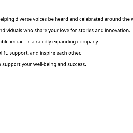
elping diverse voices be heard and celebrated around the 
individuals who share your love for stories and innovation.
ible impact in a rapidly expanding company.
ft, support, and inspire each other.
 support your well-being and success.