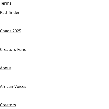
Terms
Pathfinder
|
Chaos 2025
|
Creators-Fund
|
About
|
African-Voices
|
Creators