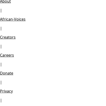
About
|
African-Voices
|
Creators
|
Careers
|
Donate
|
Privacy
|