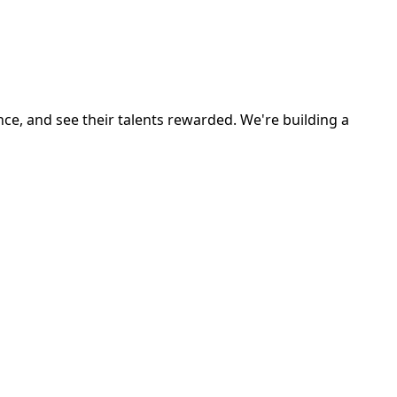
ce, and see their talents rewarded. We're building a