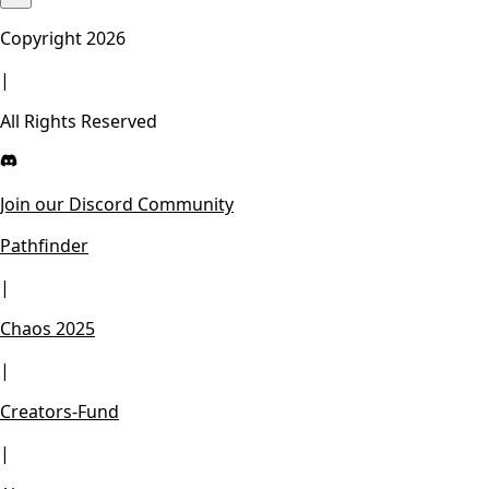
Copyright
2026
|
All Rights Reserved
Join our Discord Community
Pathfinder
|
Chaos 2025
|
Creators-Fund
|