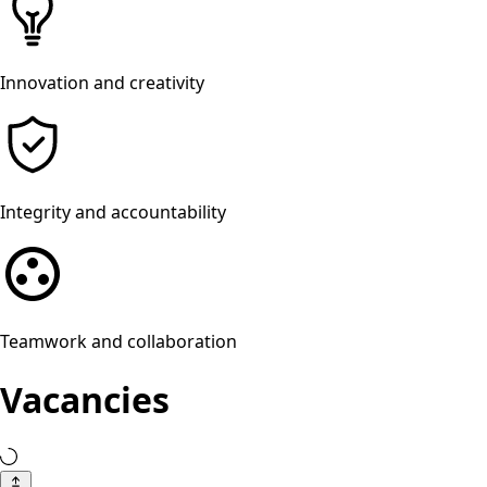
Innovation and creativity
Integrity and accountability
Teamwork and collaboration
Vacancies