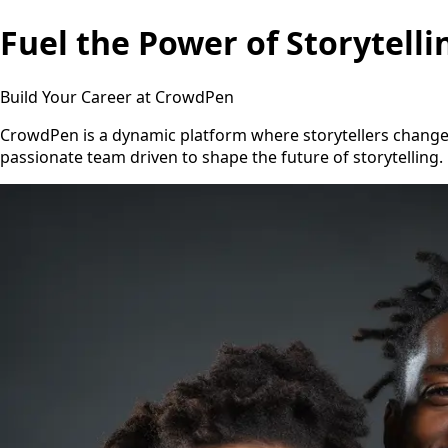
Fuel the Power of Storytelli
Build Your Career at CrowdPen
CrowdPen is a dynamic platform where storytellers change th
passionate team driven to shape the future of storytelling.