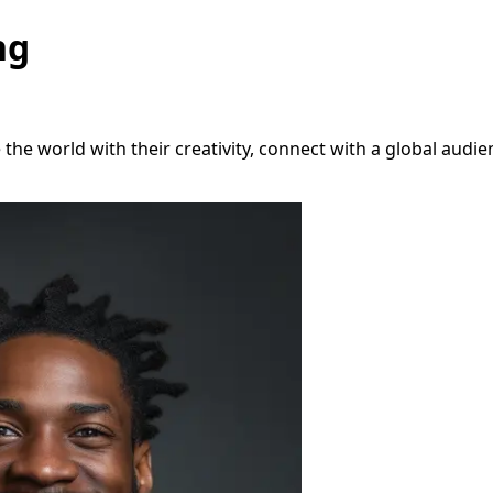
ng
e world with their creativity, connect with a global audien