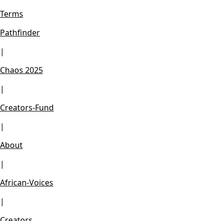
Terms
Pathfinder
|
Chaos 2025
|
Creators-Fund
|
About
|
African-Voices
|
Creators