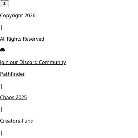
Copyright
2026
|
All Rights Reserved
Join our Discord Community
Pathfinder
|
Chaos 2025
|
Creators-Fund
|