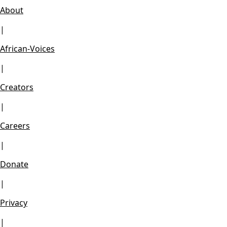
About
|
African-Voices
|
Creators
|
Careers
|
Donate
|
Privacy
|