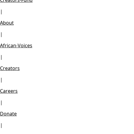
Creators-Fund
|
About
|
African-Voices
|
Creators
|
Careers
|
Donate
|