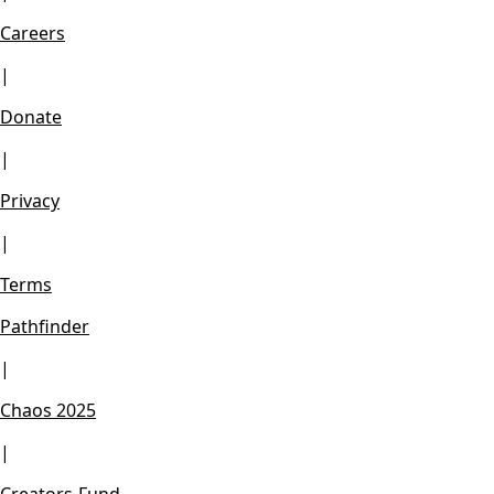
Careers
|
Donate
|
Privacy
|
Terms
Pathfinder
|
Chaos 2025
|