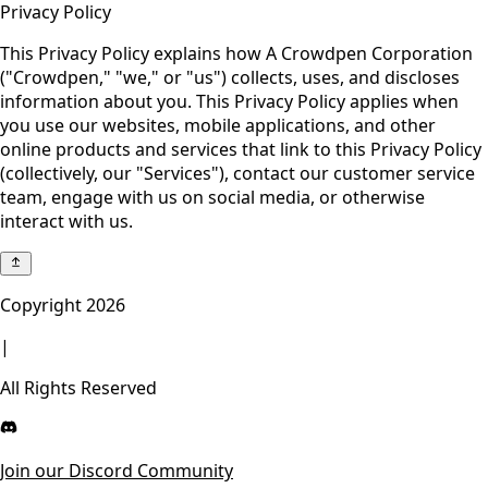
Privacy Policy
This Privacy Policy explains how A Crowdpen Corporation
("Crowdpen," "we," or "us") collects, uses, and discloses
information about you. This Privacy Policy applies when
you use our websites, mobile applications, and other
online products and services that link to this Privacy Policy
(collectively, our "Services"), contact our customer service
team, engage with us on social media, or otherwise
interact with us.
Copyright
2026
|
All Rights Reserved
Join our Discord Community