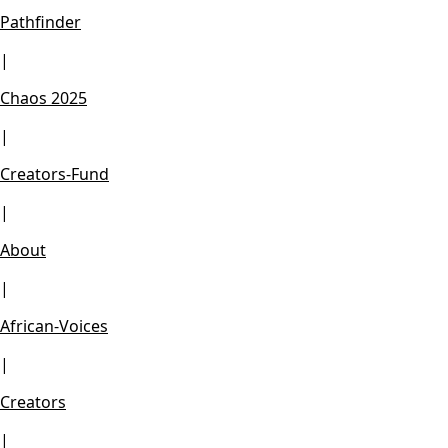
Pathfinder
|
Chaos 2025
|
Creators-Fund
|
About
|
African-Voices
|
Creators
|