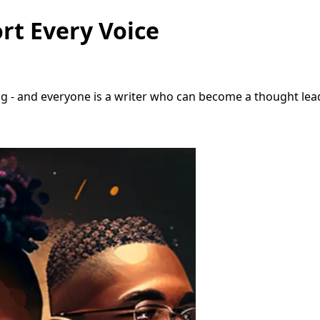
rt Every Voice
 - and everyone is a writer who can become a thought leade