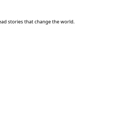
ad stories that change the world.