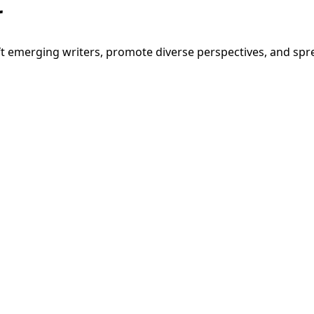
r
t emerging writers, promote diverse perspectives, and spre