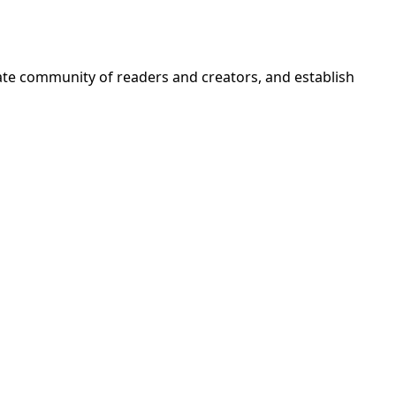
nate community of readers and creators, and establish