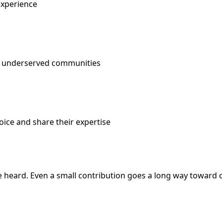
experience
om underserved communities
oice and share their expertise
e heard. Even a small contribution goes a long way toward o