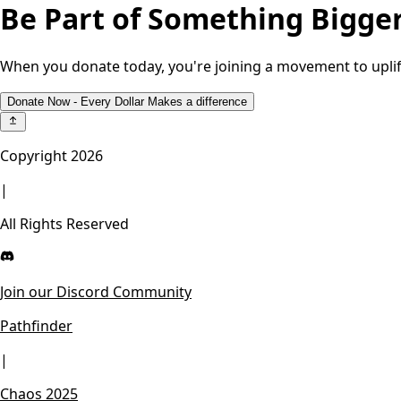
Be Part of Something Bigge
When you donate today, you're joining a movement to uplif
Donate Now - Every Dollar Makes a difference
Copyright
2026
|
All Rights Reserved
Join our Discord Community
Pathfinder
|
Chaos 2025