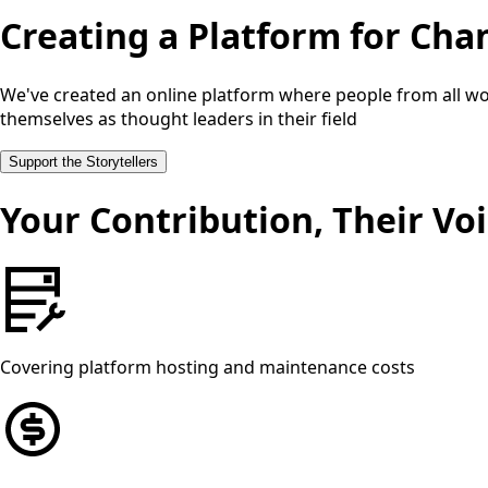
Creating a Platform for Cha
We've created an online platform where people from all wor
themselves as thought leaders in their field
Support the Storytellers
Your Contribution, Their Vo
Covering platform hosting and maintenance costs