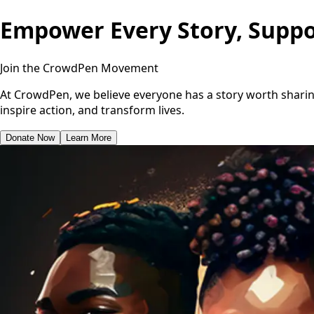
Empower Every Story, Suppo
Join the CrowdPen Movement
At CrowdPen, we believe everyone has a story worth sharing
inspire action, and transform lives.
Donate Now
Learn More