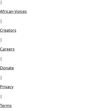
|
African-Voices
|
Creators
|
Careers
|
Donate
|
Privacy
|
Terms