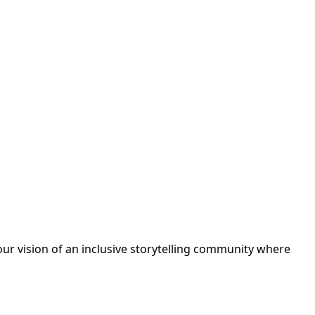
ur vision of an inclusive storytelling community where