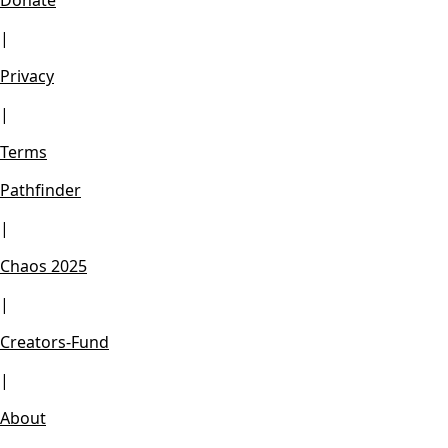
Donate
|
Privacy
|
Terms
Pathfinder
|
Chaos 2025
|
Creators-Fund
|
About