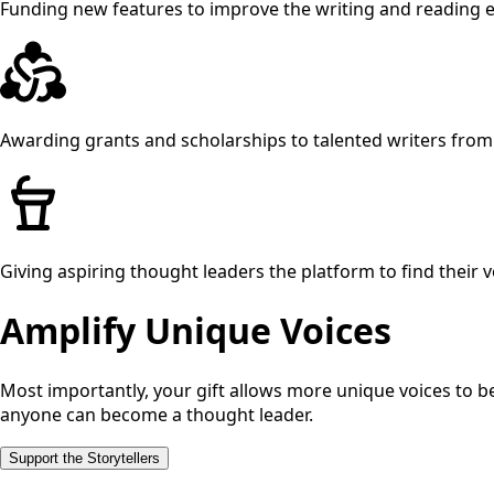
Funding new features to improve the writing and reading 
Awarding grants and scholarships to talented writers fr
Giving aspiring thought leaders the platform to find their v
Amplify Unique Voices
Most importantly, your gift allows more unique voices to b
anyone can become a thought leader.
Support the Storytellers