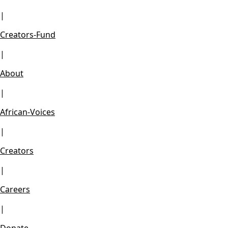
|
Creators-Fund
|
About
|
African-Voices
|
Creators
|
Careers
|