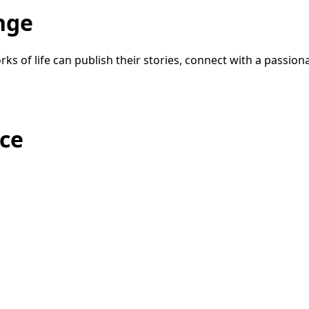
nge
ks of life can publish their stories, connect with a passio
ice