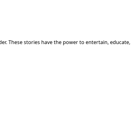
r. These stories have the power to entertain, educate,